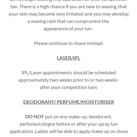
tan. There is a high chance if you are new to waxing, that
your skin may become very irritated and you may develop
a waxing rash that can compromise the
appearance of your tan.
Please continue to shave instead.
LASER/IPL
IPL/Laser appointments should be scheduled
approximately two weeks prior to or two weeks
after your competition tans
DEODORANT/ PERFUME/MOISTURISER
DO NOT
put on any make-up, deodorant,
perfume/cologne before or after your spray tan
application. Ladies will be able to apply make up on show