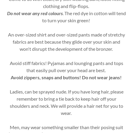
clothing and flip-flops.
Do not wear any red colours
. The red dye in cotton will tend
to turn your skin green!
An over-sized shirt and over-sized pants made of stretchy
fabrics are best because they glide over your skin and
won't disrupt the development of the bronzer.
Avoid stiff fabrics! Pyjamas and lounging pants and tops
that easily pull over your head are best.
Avoid zippers, snaps and buttons! Do not wear jeans!
Ladies, can be sprayed nude. If you have long hair, please
remember to bring a tie back to keep hair off your
shoulders and neck. We will provide a hair net for you to
wear.
Men, may wear something smaller than their posing suit