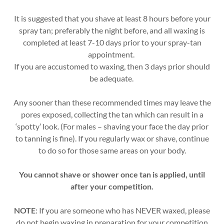
It is suggested that you shave at least 8 hours before your
spray tan; preferably the night before, and all waxing is
completed at least 7-10 days prior to your spray-tan
appointment.
If you are accustomed to waxing, then 3 days prior should
be adequate.
Any sooner than these recommended times may leave the
pores exposed, collecting the tan which can result in a
‘spotty’ look. (For males – shaving your face the day prior
to tanning is fine). If you regularly wax or shave, continue
to do so for those same areas on your body.
You cannot shave or shower once tan is applied, until
after your competition.
NOTE
: If you are someone who has NEVER waxed, please
do not begin waxing in preparation for your competition