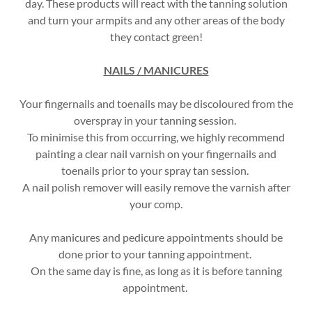
day. These products will react with the tanning solution
and turn your armpits and any other areas of the body
they contact green!
NAILS / MANICURES
Your fingernails and toenails may be discoloured from the
overspray in your tanning session.
To minimise this from occurring, we highly recommend
painting a clear nail varnish on your fingernails and
toenails prior to your spray tan session.
A nail polish remover will easily remove the varnish after
your comp.
Any manicures and pedicure appointments should be
done prior to your tanning appointment.
On the same day is fine, as long as it is before tanning
appointment.