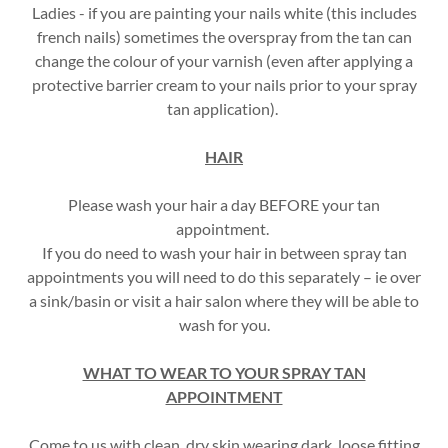
Ladies - if you are painting your nails white (this includes
french nails) sometimes the overspray from the tan can
change the colour of your varnish (even after applying a
protective barrier cream to your nails prior to your spray
tan application).
HAIR
Please wash your hair a day BEFORE your tan
appointment.
If you do need to wash your hair in between spray tan
appointments you will need to do this separately – ie over
a sink/basin or visit a hair salon where they will be able to
wash for you.
WHAT TO WEAR TO YOUR SPRAY TAN
APPOINTMENT
Come to us with clean, dry skin wearing dark, loose fitting