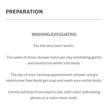
PREPARATION
WASHING/EXFOLIATING
For the very best results:
The week of show, shower twice per day exfoliating gently
and moisturise whilst still damp.
The day of your tanning appointment, shower using a
moisturiser free liquid gel soap and wash your entire body.
Gently exfoliate from head to toe, with nylon exfoliating
gloves or a nylon mesh cloth.