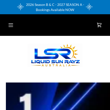
2026 Season B & C - 2027 SEASON A -
Bookings Available NOW