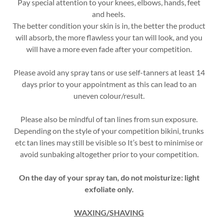
Pay special attention to your knees, elbows, hands, feet
and heels.
The better condition your skin is in, the better the product
will absorb, the more flawless your tan will look, and you
will have a more even fade after your competition.
Please avoid any spray tans or use self-tanners at least 14
days prior to your appointment as this can lead to an
uneven colour/result.
Please also be mindful of tan lines from sun exposure.
Depending on the style of your competition bikini, trunks
etc tan lines may still be visible so It’s best to minimise or
avoid sunbaking altogether prior to your competition.
On the day of your spray tan, do not moisturize: light
exfoliate only.
WAXING/SHAVING